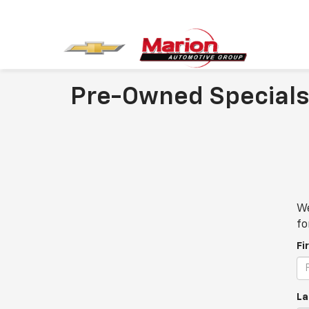
Pre-Owned Specials
We
fo
Fi
La