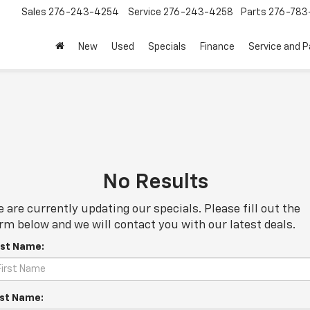
Sales
276-243-4254
Service
276-243-4258
Parts
276-783
New
Used
Specials
Finance
Service and P
No Results
 are currently updating our specials. Please fill out the
rm below and we will contact you with our latest deals.
rst Name:
st Name: