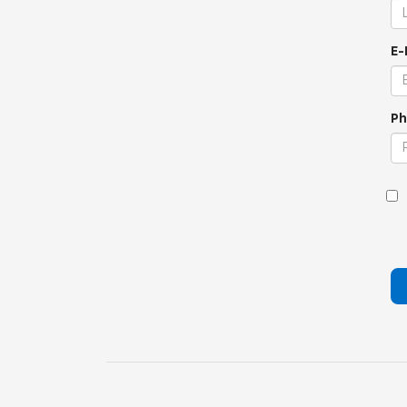
E-
Ph