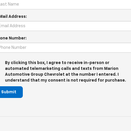
Mail Address:
one Number:
By clicking this box, I agree to receive in-person or
automated telemarketing calls and texts from Marion
Automotive Group Chevrolet at the number I entered. I
understand that my consent is not required for purchase.
Submit