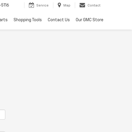
-5116
Service
Map
Contact
arts
Shopping Tools
Contact Us
Our GMC Store