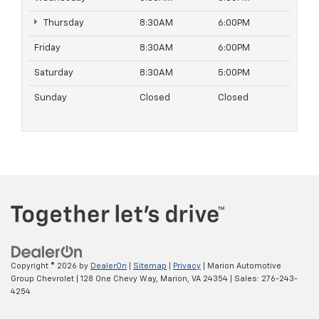
Thursday
8:30AM
6:00PM
Friday
8:30AM
6:00PM
Saturday
8:30AM
5:00PM
Sunday
Closed
Closed
Copyright © 2026
by
DealerOn
|
Sitemap
|
Privacy
| Marion Automotive
Group Chevrolet
|
128 One Chevy Way,
Marion,
VA
24354
| Sales:
276-243-
4254