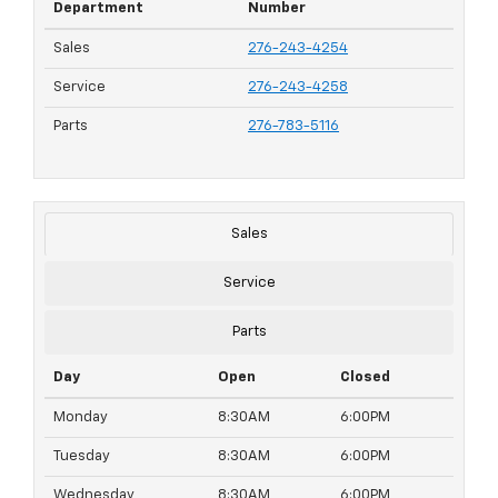
Department
Number
Sales
276-243-4254
Service
276-243-4258
Parts
276-783-5116
Sales
Service
Parts
Day
Open
Closed
Monday
8:30AM
6:00PM
Tuesday
8:30AM
6:00PM
Wednesday
8:30AM
6:00PM