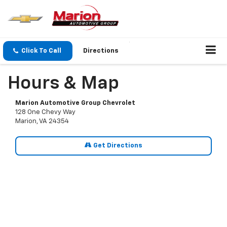
Click To Call
Directions
Hours & Map
Marion Automotive Group Chevrolet
128 One Chevy Way
Marion, VA 24354
Get Directions