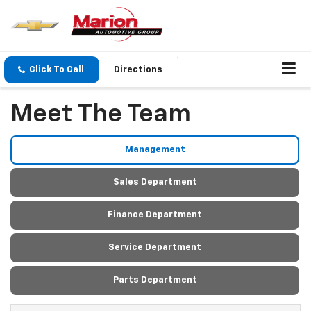
Click To Call
Directions
Meet The Team
Management
Sales Department
Finance Department
Service Department
Parts Department