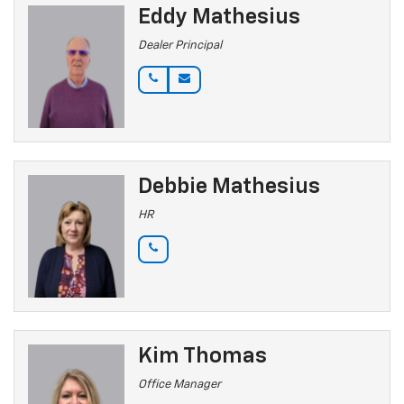
Eddy Mathesius
Dealer Principal
Debbie Mathesius
HR
Kim Thomas
Office Manager