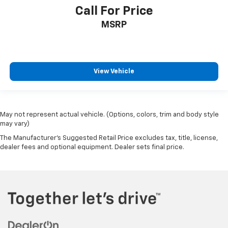
Call For Price
MSRP
View Vehicle
May not represent actual vehicle. (Options, colors, trim and body style
may vary)
The Manufacturer's Suggested Retail Price excludes tax, title, license,
dealer fees and optional equipment. Dealer sets final price.