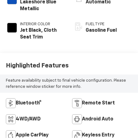
Lakeshore Blue
Automatic
Metallic
INTERIOR COLOR
FUEL TYPE
Jet Black, Cloth
Gasoline Fuel
Seat Trim
Highlighted Features
Feature availability subject to final vehicle configuration. Please
reference window sticker for more info.
Bluetooth®
Remote Start
4WD/AWD
Android Auto
Apple CarPlay
Keyless Entry