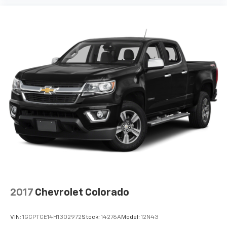
™
1
™
2
For Apple CarPlay
and Android Auto
2017
Chevrolet Colorado
VIN:
1GCPTCE14H1302972
Stock:
14276A
Model:
12N43