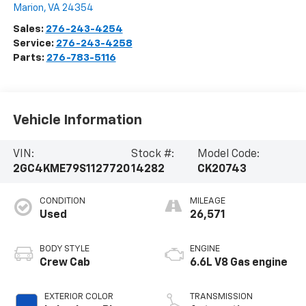
Marion
,
VA
24354
Sales:
276-243-4254
Service:
276-243-4258
Parts:
276-783-5116
Vehicle Information
VIN:
Stock #:
Model Code:
2GC4KME79S1127720
14282
CK20743
CONDITION
MILEAGE
Used
26,571
BODY STYLE
ENGINE
Crew Cab
6.6L V8 Gas engine
EXTERIOR COLOR
TRANSMISSION