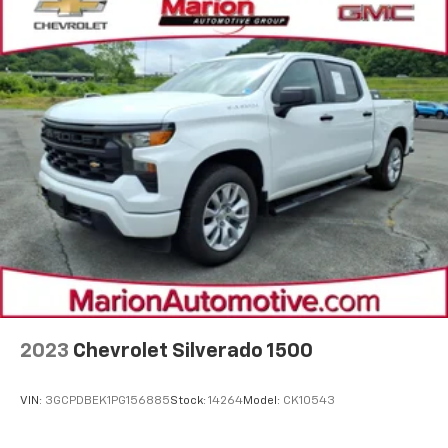
2023
Chevrolet Silverado 1500
VIN:
3GCPDBEK1PG156885
Stock:
14264
Model:
CK10543