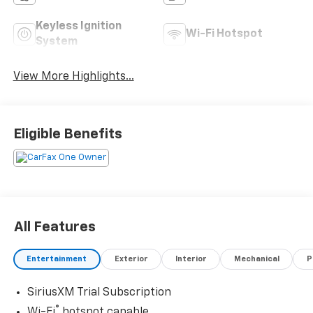
Keyless Ignition
Wi-Fi Hotspot
System
View More Highlights...
Eligible Benefits
All Features
Entertainment
Exterior
Interior
Mechanical
P
SiriusXM Trial Subscription
®
Wi-Fi
hotspot capable