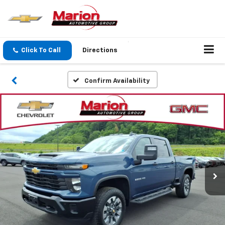
Click To Call
Directions
Confirm Availability