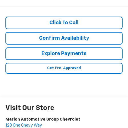
Click To Call
Confirm Availability
Explore Payments
Get Pre-Approved
Visit Our Store
Marion Automotive Group Chevrolet
128 One Chevy Way