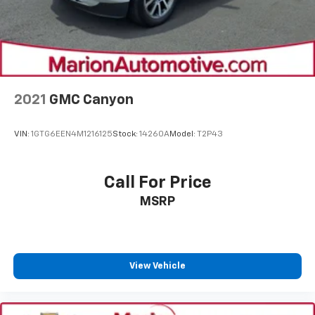
2021
GMC Canyon
VIN:
1GTG6EEN4M1216125
Stock:
14260A
Model:
T2P43
Call For Price
MSRP
View Vehicle