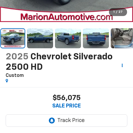
1
/
27
2025
Chevrolet Silverado
2500 HD
Custom
$56,075
SALE PRICE