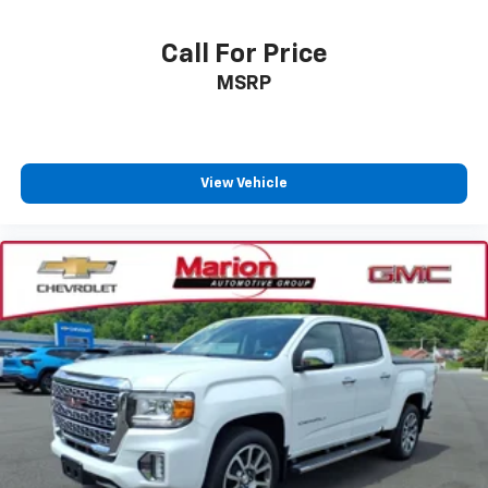
Call For Price
MSRP
View Vehicle