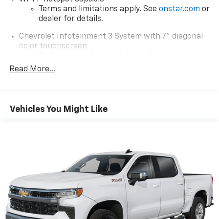
Terms and limitations apply. See
onstar.com
or
dealer for details.
Chevrolet Infotainment 3 System with 7" diagonal
color touchscreen
1
7" diagonal color touchscreen
®2
Read More...
Bluetooth®
audio streaming for 2 active
devices for compatible phones
Voice command pass-through to phone for
compatible phones
Vehicles You Might Like
™
Apple CarPlay
capability for compatible
3
phones
™
Android Auto
capability for compatible
4
phone
Use, control and manage select smartphone
apps through the Infotainment system
Bluetooth® for phone connectivity to vehicle
infotainment system
SiriusXM with 360L Trial Subscription