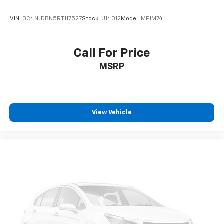
VIN:
3C4NJDBN5RT117527
Stock:
U14312
Model:
MPJM74
Call For Price
MSRP
View Vehicle