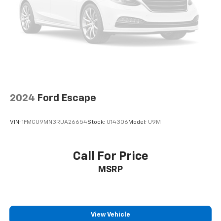
2024
Ford Escape
VIN:
1FMCU9MN3RUA26654
Stock:
U14306
Model:
U9M
Call For Price
MSRP
View Vehicle