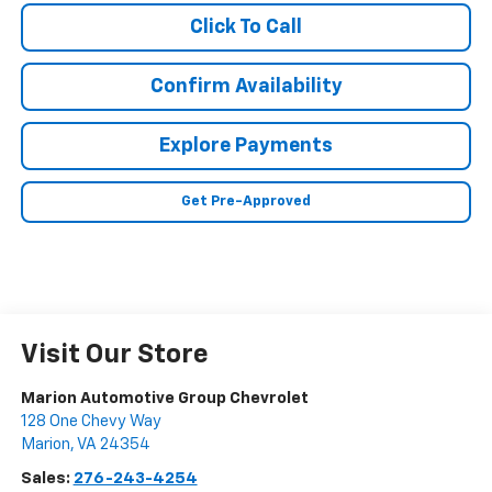
Click To Call
Confirm Availability
Explore Payments
Get Pre-Approved
Visit Our Store
Marion Automotive Group Chevrolet
128 One Chevy Way
Marion
,
VA
24354
Sales:
276-243-4254