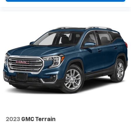
2023
GMC Terrain