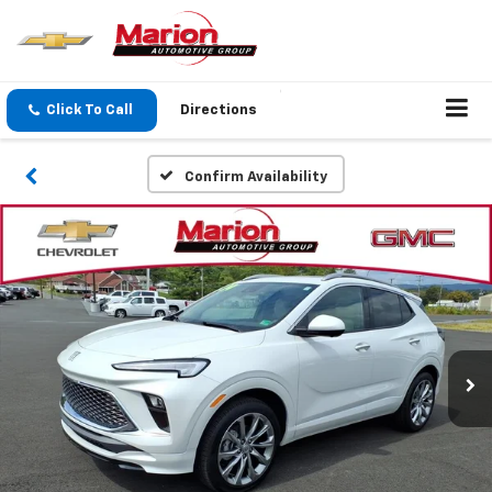
Click To Call
Directions
Confirm Availability