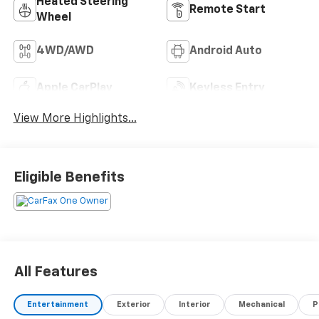
Heated Steering
Remote Start
Wheel
4WD/AWD
Android Auto
Apple CarPlay
Keyless Entry
View More Highlights...
Eligible Benefits
All Features
Entertainment
Exterior
Interior
Mechanical
P