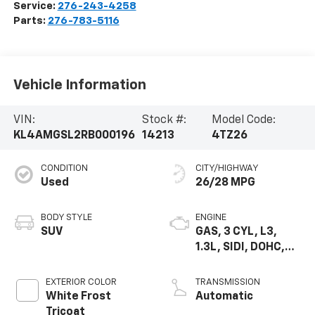
Service:
276-243-4258
Parts:
276-783-5116
Vehicle Information
VIN:
Stock #:
Model Code:
KL4AMGSL2RB000196
14213
4TZ26
CONDITION
CITY/HIGHWAY
Used
26/28 MPG
BODY STYLE
ENGINE
SUV
GAS, 3 CYL, L3,
1.3L, SIDI, DOHC,
VVT, ALUM, TURB O
EXTERIOR COLOR
TRANSMISSION
White Frost
Automatic
Tricoat