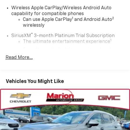
Wireless Apple CarPlay/Wireless Android Auto
capability for compatible phones
1
2
Can use Apple CarPlay
and Android Auto
wirelessly
®
SiriusXM
3-month Platinum Trial Subscription
1
The ultimate entertainment experience
Expertly curated ad-free music and exclusive
artist created music channels
Read More...
Premium sports coverage with live play-by-
plays from every major sport, and sports talk
including official league and college
Vehicles You Might Like
conference channels
You also get Howard Stern, exclusive comedy,
talk and news
Discover even more when you stream on the
SXM App, with Xtra music channels for any
mood or activity, podcasts including SiriusXM
originals, personalized Pandora stations and
SiriusXM video