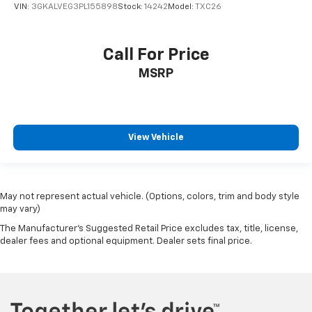
VIN:
3GKALVEG3PL155898
Stock:
14242
Model:
TXC26
Call For Price
MSRP
View Vehicle
May not represent actual vehicle. (Options, colors, trim and body style
may vary)
The Manufacturer's Suggested Retail Price excludes tax, title, license,
dealer fees and optional equipment. Dealer sets final price.