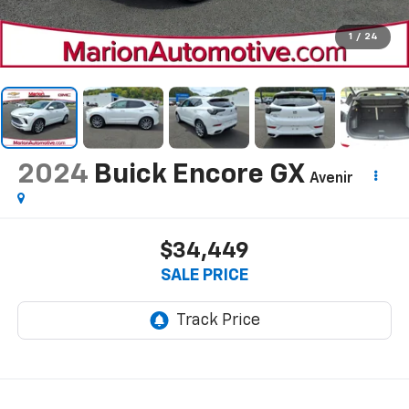
1
/
24
2024
Buick Encore GX
Avenir
$34,449
SALE PRICE