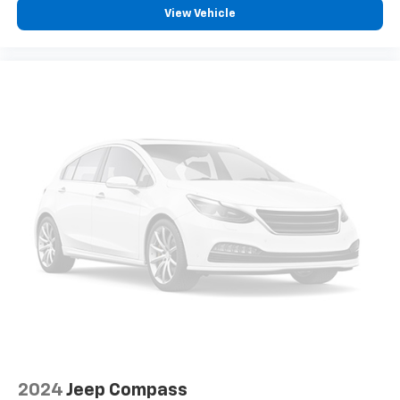
View Vehicle
2024
Jeep Compass