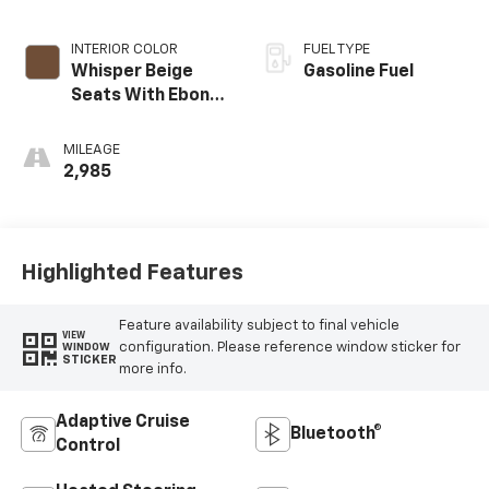
INTERIOR COLOR
FUEL TYPE
Whisper Beige
Gasoline Fuel
Seats With Ebony
Interior Accents,
Leather-
MILEAGE
Appointed Seat
2,985
Trim
Highlighted Features
Feature availability subject to final vehicle
VIEW
configuration. Please reference window sticker for
WINDOW
STICKER
more info.
Adaptive Cruise
Bluetooth®
Control