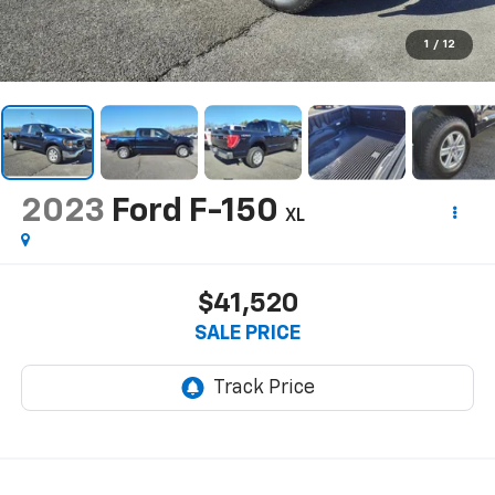
1
/
12
2023
Ford F-150
XL
$41,520
SALE PRICE