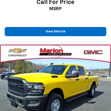
Call For Price
MSRP
View Vehicle