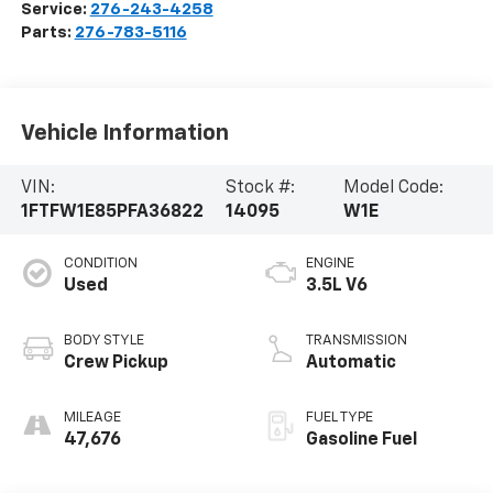
Service:
276-243-4258
Parts:
276-783-5116
Vehicle Information
VIN:
Stock #:
Model Code:
1FTFW1E85PFA36822
14095
W1E
CONDITION
ENGINE
Used
3.5L V6
BODY STYLE
TRANSMISSION
Crew Pickup
Automatic
MILEAGE
FUEL TYPE
47,676
Gasoline Fuel