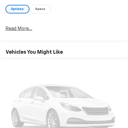
Options
Specs
Read More...
Vehicles You Might Like