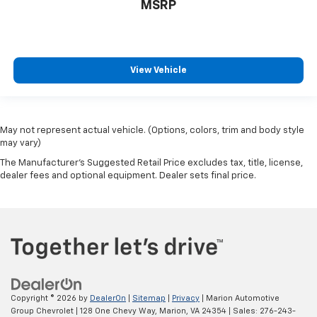
MSRP
View Vehicle
May not represent actual vehicle. (Options, colors, trim and body style
may vary)
The Manufacturer's Suggested Retail Price excludes tax, title, license,
dealer fees and optional equipment. Dealer sets final price.
Copyright © 2026
by
DealerOn
|
Sitemap
|
Privacy
| Marion Automotive
Group Chevrolet
|
128 One Chevy Way,
Marion,
VA
24354
| Sales:
276-243-