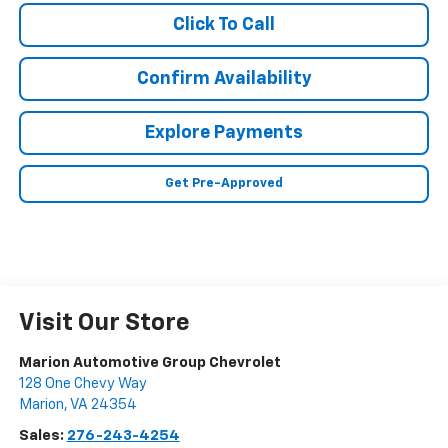
Click To Call
Confirm Availability
Explore Payments
Get Pre-Approved
Visit Our Store
Marion Automotive Group Chevrolet
128 One Chevy Way
Marion
,
VA
24354
Sales:
276-243-4254