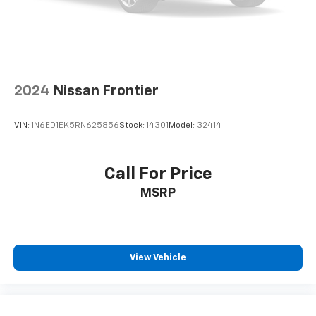
2024
Nissan Frontier
VIN:
1N6ED1EK5RN625856
Stock:
14301
Model:
32414
Call For Price
MSRP
View Vehicle