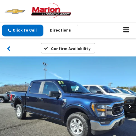
Click To Call
Directions
Confirm Availability