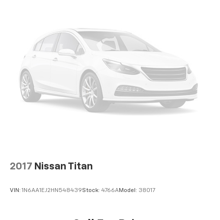
2017
Nissan Titan
VIN:
1N6AA1EJ2HN548439
Stock:
4766A
Model:
38017