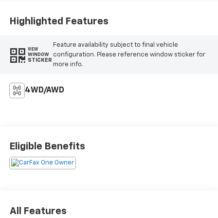
Highlighted Features
Feature availability subject to final vehicle
VIEW
configuration. Please reference window sticker for
WINDOW
STICKER
more info.
4WD/AWD
Eligible Benefits
All Features