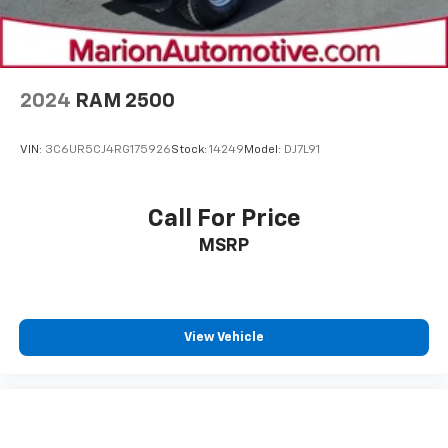
2024
RAM 2500
VIN:
3C6UR5CJ4RG175926
Stock:
14249
Model:
DJ7L91
Call For Price
MSRP
View Vehicle