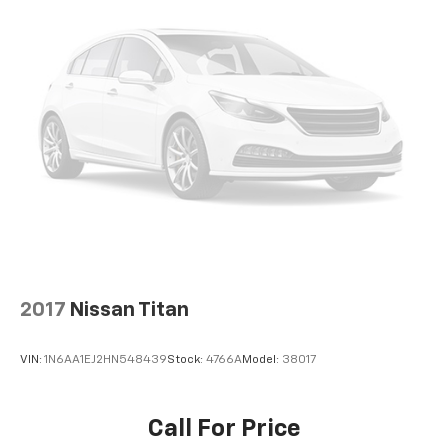
2017
Nissan Titan
VIN:
1N6AA1EJ2HN548439
Stock:
4766A
Model:
38017
Call For Price