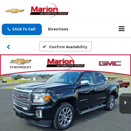
Click To Call
Directions
Confirm Availability