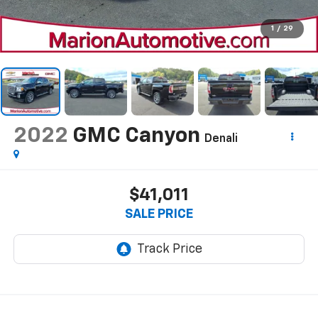
1
/
29
2022
GMC Canyon
Denali
$41,011
SALE PRICE