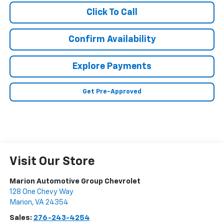
Click To Call
Confirm Availability
Explore Payments
Get Pre-Approved
Visit Our Store
Marion Automotive Group Chevrolet
128 One Chevy Way
Marion
,
VA
24354
Sales:
276-243-4254