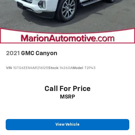
2021
GMC Canyon
VIN:
1GTG6EEN4M1216125
Stock:
14260A
Model:
T2P43
Call For Price
MSRP
View Vehicle