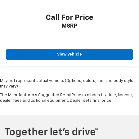
Call For Price
MSRP
View Vehicle
May not represent actual vehicle. (Options, colors, trim and body style
may vary)
The Manufacturer's Suggested Retail Price excludes tax, title, license,
dealer fees and optional equipment. Dealer sets final price.