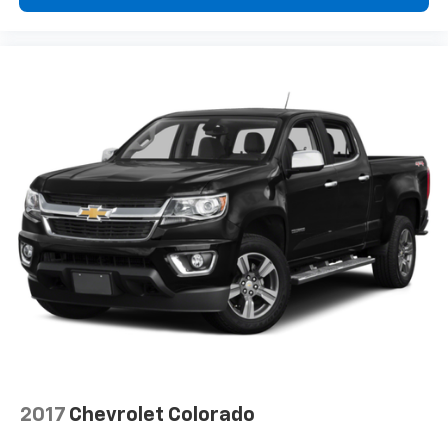
®
Wi-Fi
hotspot capable
Terms and limitations apply. See
onstar.com
or
dealer for details.
May require additional optional equipment
2017
Chevrolet Colorado