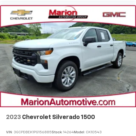
2023
Chevrolet Silverado 1500
VIN:
3GCPDBEK1PG156885
Stock:
14264
Model:
CK10543