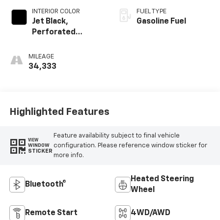
INTERIOR COLOR
FUEL TYPE
Jet Black,
Gasoline Fuel
Perforated
Leather-
Appointed Seat
MILEAGE
Trim
34,333
Highlighted Features
Feature availability subject to final vehicle
VIEW
configuration. Please reference window sticker for
WINDOW
STICKER
more info.
Heated Steering
Bluetooth®
Wheel
Remote Start
4WD/AWD