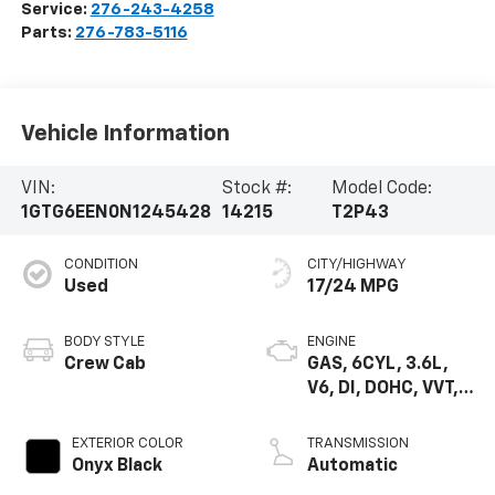
Service:
276-243-4258
Parts:
276-783-5116
Vehicle Information
VIN:
Stock #:
Model Code:
1GTG6EEN0N1245428
14215
T2P43
CONDITION
CITY/HIGHWAY
Used
17/24 MPG
BODY STYLE
ENGINE
Crew Cab
GAS, 6CYL, 3.6L,
V6, DI, DOHC, VVT,
ALUM, VAR2, GE N 2
EXTERIOR COLOR
TRANSMISSION
Onyx Black
Automatic