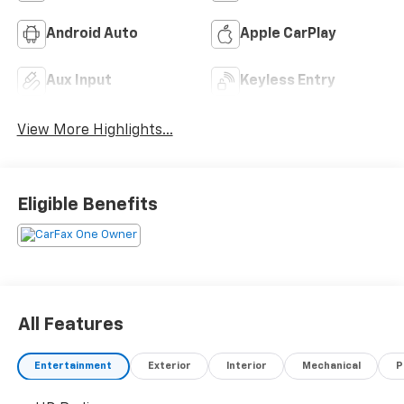
Android Auto
Apple CarPlay
Aux Input
Keyless Entry
View More Highlights...
Eligible Benefits
All Features
Entertainment
Exterior
Interior
Mechanical
P