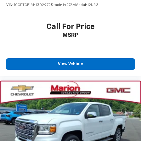
VIN:
1GCPTCE14H1302972
Stock:
14276A
Model:
12N43
Call For Price
MSRP
View Vehicle