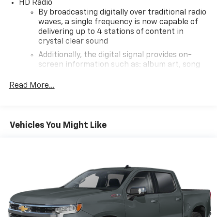
HD Radio
By broadcasting digitally over traditional radio
waves, a single frequency is now capable of
delivering up to 4 stations of content in
crystal clear sound
Additionally, the digital signal provides on-
screen information such as: album art, song
info, traffic and weather
Read More...
®
SiriusXM
3-month Platinum Trial Subscription
1
The ultimate entertainment experience
Expertly curated ad-free music and exclusive
Vehicles You Might Like
artist created music channels
Premium sports coverage with live play-by-
plays from every major sport, and sports talk
including official league and college
conference channels
You also get Howard Stern, exclusive comedy,
talk and news
Discover even more when you stream on the
SXM App, with Xtra music channels for any