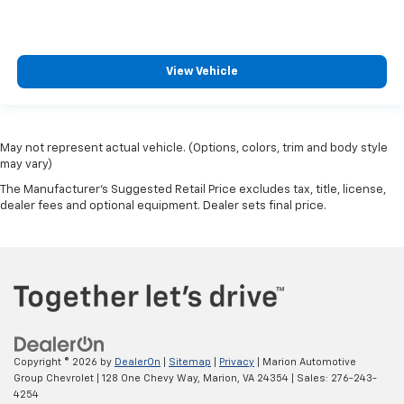
View Vehicle
May not represent actual vehicle. (Options, colors, trim and body style
may vary)
The Manufacturer's Suggested Retail Price excludes tax, title, license,
dealer fees and optional equipment. Dealer sets final price.
Copyright © 2026
by
DealerOn
|
Sitemap
|
Privacy
| Marion Automotive
Group Chevrolet
|
128 One Chevy Way,
Marion,
VA
24354
| Sales:
276-243-
4254