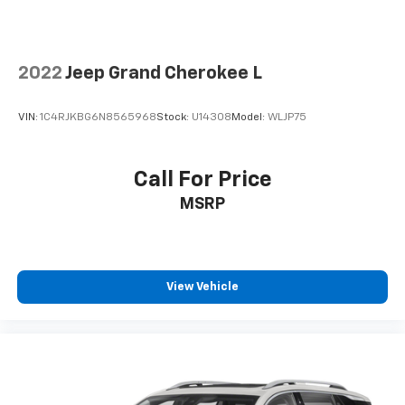
2022
Jeep Grand Cherokee L
VIN:
1C4RJKBG6N8565968
Stock:
U14308
Model:
WLJP75
Call For Price
MSRP
View Vehicle