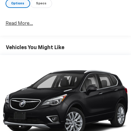
Options
Specs
Read More...
Vehicles You Might Like