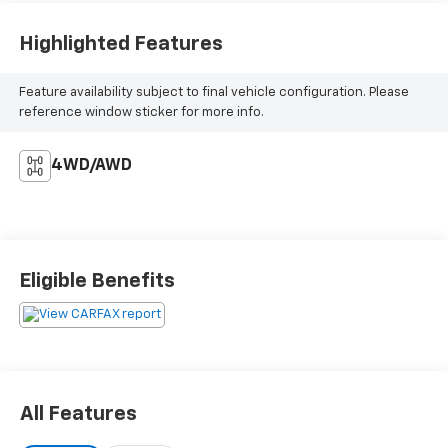
Highlighted Features
Feature availability subject to final vehicle configuration. Please
reference window sticker for more info.
4WD/AWD
Eligible Benefits
All Features