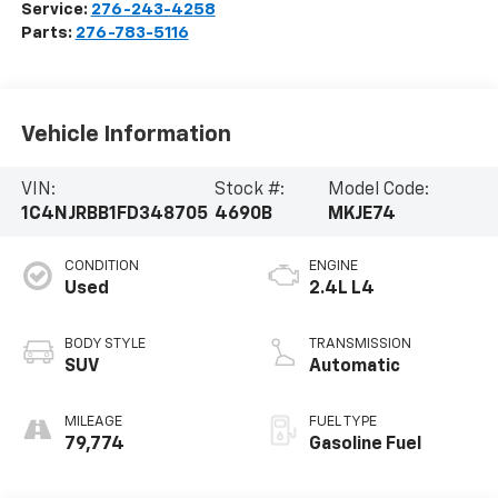
Service:
276-243-4258
Parts:
276-783-5116
Vehicle Information
VIN:
Stock #:
Model Code:
1C4NJRBB1FD348705
4690B
MKJE74
CONDITION
ENGINE
Used
2.4L L4
BODY STYLE
TRANSMISSION
SUV
Automatic
MILEAGE
FUEL TYPE
79,774
Gasoline Fuel