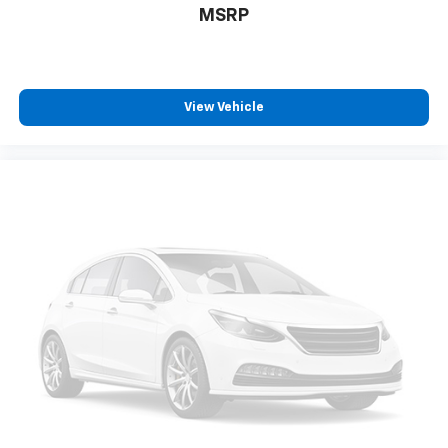
MSRP
View Vehicle