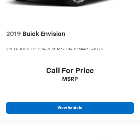
2019
Buick Envision
VIN:
LRBFX3SX8KD014935
Stock:
U14315
Model:
4XT26
Call For Price
MSRP
View Vehicle