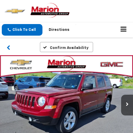
Click To Call
Directions
Confirm Availability