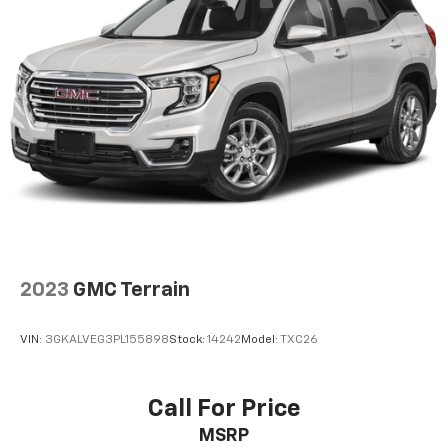
2023
GMC Terrain
VIN:
3GKALVEG3PL155898
Stock:
14242
Model:
TXC26
Call For Price
MSRP