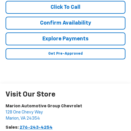
Click To Call
Confirm Availability
Explore Payments
Get Pre-Approved
Visit Our Store
Marion Automotive Group Chevrolet
128 One Chevy Way
Marion
,
VA
24354
Sales:
276-243-4254