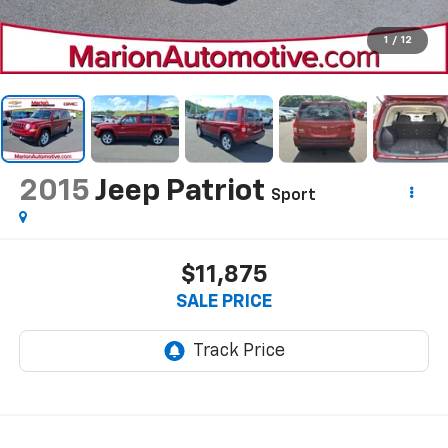
1
/
12
2015
Jeep Patriot
Sport
$11,875
SALE PRICE