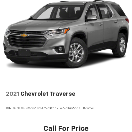
2021
Chevrolet Traverse
VIN:
1GNEVGKW2MJ261767
Stock:
4678A
Model:
1NW56
Call For Price