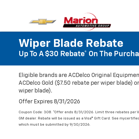
Wiper Blade Rebate
Up To A $30 Rebate* On The Purcha
Eligible brands are ACDelco Original Equipmen
ACDelco Gold ($7.50 rebate per wiper blade) or
wiper blade).
Offer Expires 8/31/2026
Coupon Code: 308. *Offer ends 8/31/2026. Limit three rebates per V
GM dealer. Rebate will be issued as a Visa® Gift Card. See mycertifi
which must be submitted by 9/30/2026.