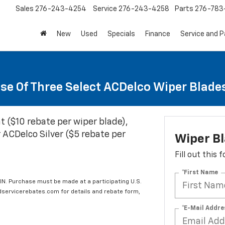
Sales
276-243-4254
Service
276-243-4258
Parts
276-783
New
Used
Specials
Finance
Service and P
se Of Three Select ACDelco Wiper Blade
t ($10 rebate per wiper blade),
 ACDelco Silver ($5 rebate per
Wiper B
Fill out this
*First Name
IN. Purchase must be made at a participating U.S.
edservicerebates.com for details and rebate form,
*E-Mail Addre