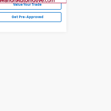
Value Your Trade
Get Pre-Approved