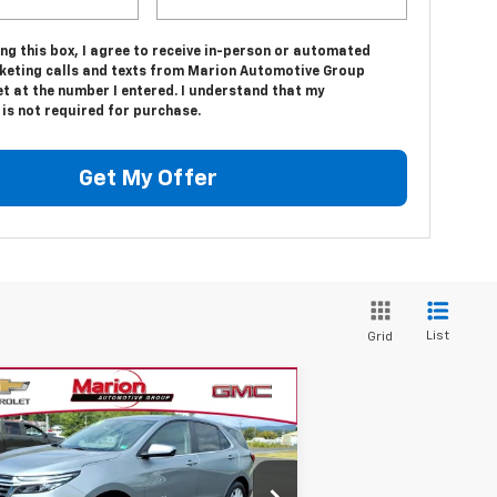
ing this box, I agree to receive in-person or automated
keting calls and texts from Marion Automotive Group
t at the number I entered. I understand that my
is not required for purchase.
Get My Offer
List
Grid
Compare Vehicle
$26,816
ed
2024
Chevrolet
uinox
LT
SALE PRICE
3GNAXUEG4RS249315
Stock:
14209