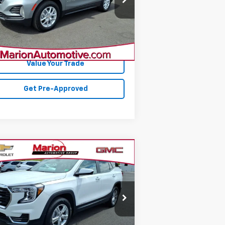
l:
1XY26
608 mi
Ext.
Int.
Confirm Availability
Value Your Trade
Get Pre-Approved
Compare Vehicle
$28,812
ed
2024
GMC Terrain
SLE
SALE PRICE
3GKALTEG9RL362819
Stock:
14217
l:
TXB26
692 mi
Ext.
Int.