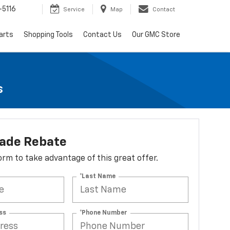
-5116
Service
Map
Contact
arts
Shopping Tools
Contact Us
Our GMC Store
s
lade Rebate
 form to take advantage of this great offer.
*Last Name
ss
*Phone Number