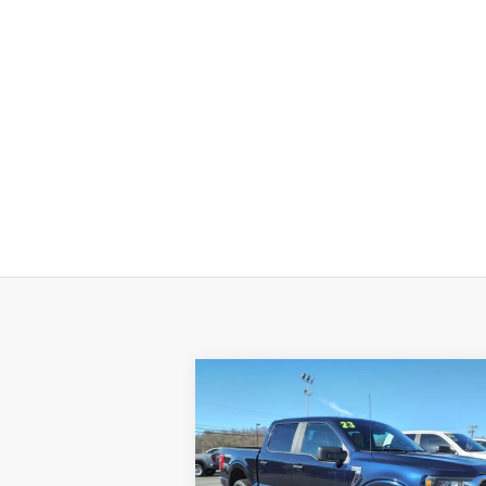
Compare Vehicle
$41,520
Used
2023
Ford F-150
XL
SALE PRICE
VIN:
1FTFW1E85PFA36822
Stock:
14095