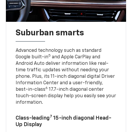
Suburban smarts
Advanced technology such as standard
5
Google built-in
and Apple CarPlay and
Android Auto deliver information like real-
time traffic updates without needing your
phone. Plus, its 11-inch diagonal digital Driver
Information Center and a user-friendly,
6
best-in-class
17.7-inch diagonal center
touch-screen display help you easily see your
information.
7
Class-leading
15-inch diagonal Head-
Up Display