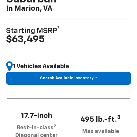
In Marion, VA
1
Starting MSRP
$63,495
1 Vehicles Available
Search Available Inventory
17.7-inch
3
495 lb.-ft.
2
Best-in-class
Max available
Diagonal center