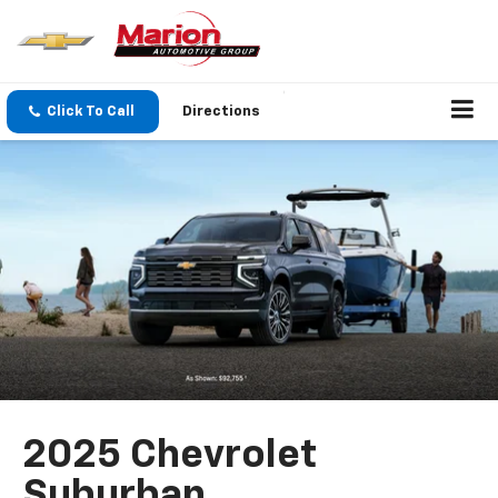
Click To Call
Directions
2025 Chevrolet
Suburban