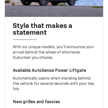
Style that makes a
statement
With six unique models, you’ll announce your
arrival behind the wheel of whichever
Suburban you choose.
Available AutoSense Power Liftgate
Automatically opens when standing behind
the vehicle for several seconds with your key
fob
New grilles and fascias