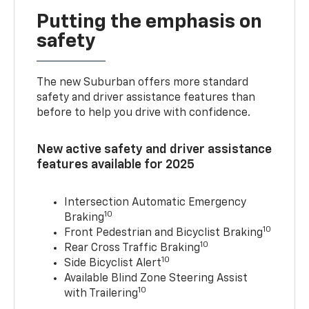
Putting the emphasis on
safety
The new Suburban offers more standard
safety and driver assistance features than
before to help you drive with confidence.
New active safety and driver assistance
features available for 2025
Intersection Automatic Emergency
10
Braking
10
Front Pedestrian and Bicyclist Braking
10
Rear Cross Traffic Braking
10
Side Bicyclist Alert
Available Blind Zone Steering Assist
10
with Trailering