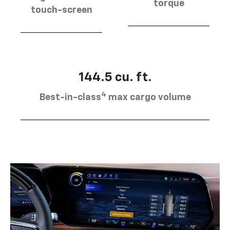
torque
touch-screen
144.5 cu. ft.
4
Best-in-class
max cargo volume