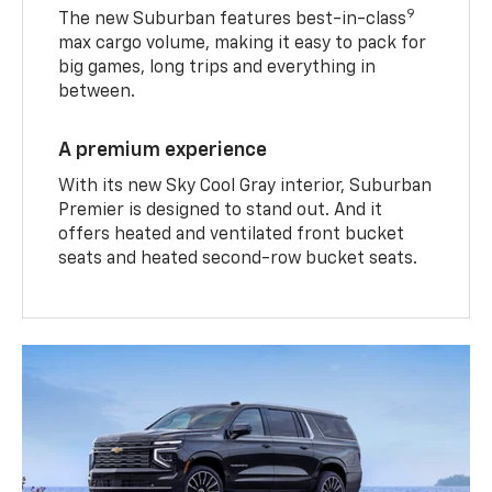
9
The new Suburban features best-in-class
max cargo volume, making it easy to pack for
big games, long trips and everything in
between.
A premium experience
With its new Sky Cool Gray interior, Suburban
Premier is designed to stand out. And it
offers heated and ventilated front bucket
seats and heated second-row bucket seats.