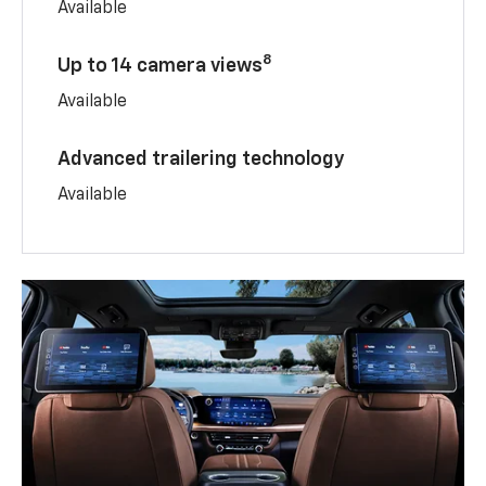
Available
8
Up to 14 camera views
Available
Advanced trailering technology
Available