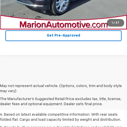
Confirm Availability
Value Your Trade
1
/
27
Get Pre-Approved
1. The Manufacturer’s Suggested Retail Price excludes tax, title, license,
May not represent actual vehicle. (Options, colors, trim and body style
dealer fees and optional equipment. Dealer sets the final price.
may vary)
2. Based on latest available competitive information.
The Manufacturer's Suggested Retail Price excludes tax, title, license,
dealer fees and optional equipment. Dealer sets final price.
3. Late availability. With available Duramax 3.0L Turbo-Diesel engine.
4. Based on latest available competitive information. With rear seats
folded flat. Cargo and load capacity limited by weight and distribution.