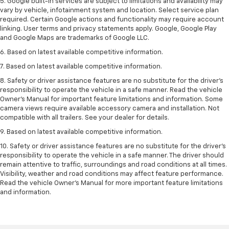
5. Google built-in services are subject to limitations and availability may
vary by vehicle, infotainment system and location. Select service plan
required. Certain Google actions and functionality may require account
linking. User terms and privacy statements apply. Google, Google Play
and Google Maps are trademarks of Google LLC.
6. Based on latest available competitive information.
7. Based on latest available competitive information.
8. Safety or driver assistance features are no substitute for the driver’s
responsibility to operate the vehicle in a safe manner. Read the vehicle
Owner’s Manual for important feature limitations and information. Some
camera views require available accessory camera and installation. Not
compatible with all trailers. See your dealer for details.
9. Based on latest available competitive information.
10. Safety or driver assistance features are no substitute for the driver’s
responsibility to operate the vehicle in a safe manner. The driver should
remain attentive to traffic, surroundings and road conditions at all times.
Visibility, weather and road conditions may affect feature performance.
Read the vehicle Owner’s Manual for more important feature limitations
and information.