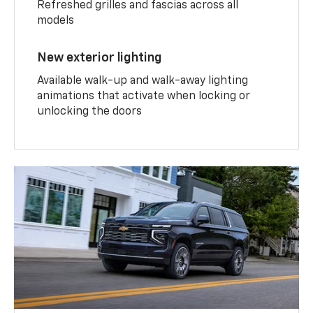
Refreshed grilles and fascias across all
models
New exterior lighting
Available walk-up and walk-away lighting
animations that activate when locking or
unlocking the doors