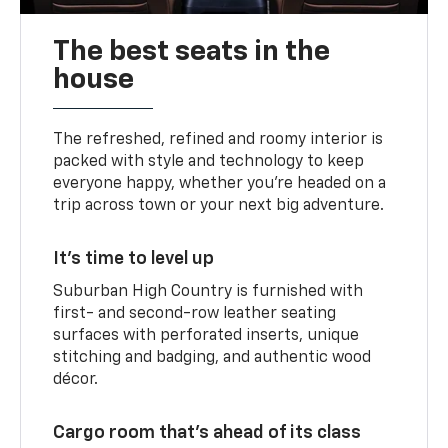
The best seats in the
house
The refreshed, refined and roomy interior is
packed with style and technology to keep
everyone happy, whether you’re headed on a
trip across town or your next big adventure.
It’s time to level up
Suburban High Country is furnished with
first- and second-row leather seating
surfaces with perforated inserts, unique
stitching and badging, and authentic wood
décor.
Cargo room that’s ahead of its class