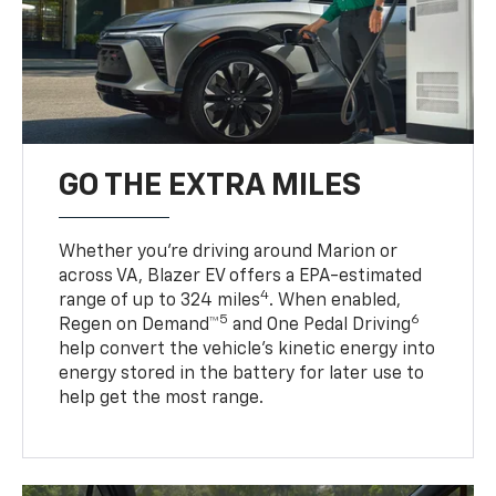
GO THE EXTRA MILES
Whether you’re driving around Marion or
across VA, Blazer EV offers a EPA-estimated
4
range of up to 324 miles
. When enabled,
5
6
Regen on Demand™
and One Pedal Driving
help convert the vehicle's kinetic energy into
energy stored in the battery for later use to
help get the most range.