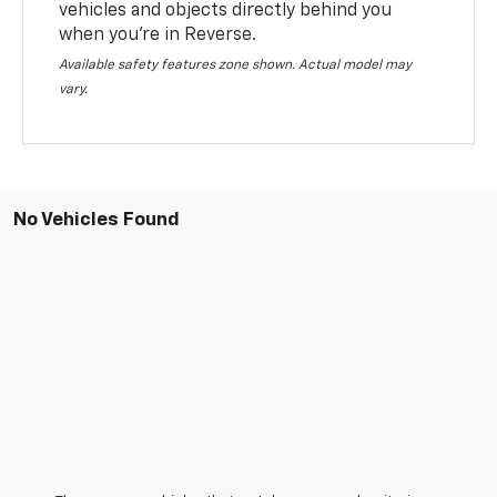
vehicles and objects directly behind you
when you’re in Reverse.
Available safety features zone shown. Actual model may
vary.
No Vehicles Found