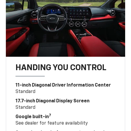
HANDING YOU CONTROL
11-inch Diagonal Driver Information Center
Standard
17.7-inch Diagonal Display Screen
Standard
7
Google built-in
See dealer for feature availability