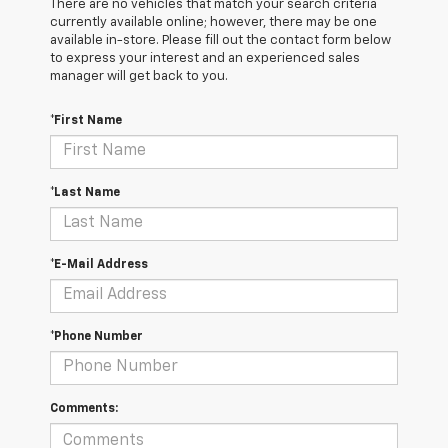
There are no vehicles that match your search criteria
currently available online; however, there may be one
available in-store. Please fill out the contact form below
to express your interest and an experienced sales
manager will get back to you.
*First Name
*Last Name
*E-Mail Address
*Phone Number
Comments: