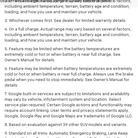
dealer fees and optional equipment. Dealer sets final price.
2. On a full charge. Actual range may vary based on several factors,
including ambient temperature, terrain, battery age and condition,
loading, and how you use and maintain your vehicle.
3. Whichever comes first. See dealer for limited warranty details.
4. On a full charge. Actual range may vary based on several factors,
including ambient temperature, terrain, battery age and condition,
loading, and how you use and maintain your vehicle.
5. Feature may be limited when the battery temperatures are
extremely cold or hot or when battery is near full charge. See
Owner’s Manual for details.
6. Feature may be limited when battery temperatures are extremely
cold or hot or when battery is near full charge. Always use the brake
pedal when you need to stop immediately. See Owner’s Manual for
details.
7. Google built-in services are subject to limitations and availability
may vary by vehicle, infotainment system and location. Select
service plan required. Certain Google actions and functionality may
require account linking. User terms and privacy statements apply.
Google, Google Play and Google Maps are trademarks of Google LLC.
8. Based on evaluation against 39 other SUV models and variants.
9. Standard on all trims: Automatic Emergency Braking, Lane Keep