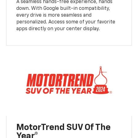
A seamless hands-free experience, hands
down. With Google built-in compatibility,
every drive is more seamless and
personalized. Access some of your favorite
apps directly on your center display.
MotorTrend SUV Of The
Year®