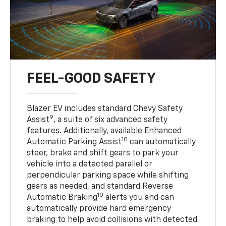
FEEL-GOOD SAFETY
Blazer EV includes standard Chevy Safety
9
Assist
, a suite of six advanced safety
features. Additionally, available Enhanced
10
Automatic Parking Assist
can automatically
steer, brake and shift gears to park your
vehicle into a detected parallel or
perpendicular parking space while shifting
gears as needed, and standard Reverse
10
Automatic Braking
alerts you and can
automatically provide hard emergency
braking to help avoid collisions with detected