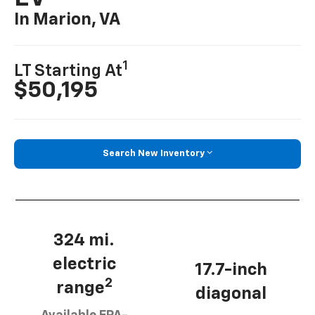
In Marion, VA
1
LT Starting At
$50,195
Search New Inventory
324 mi.
electric
17.7-inch
2
range
diagonal