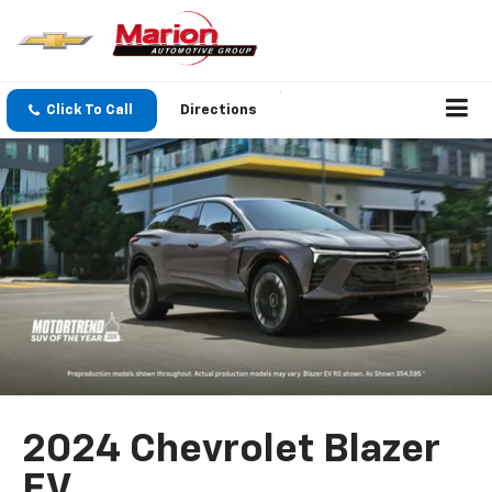
Click To Call
Directions
2024 Chevrolet Blazer
EV