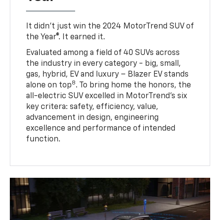
It didn’t just win the 2024 MotorTrend SUV of
the Year®. It earned it.
Evaluated among a field of 40 SUVs across
the industry in every category - big, small,
gas, hybrid, EV and luxury – Blazer EV stands
8
alone on top
. To bring home the honors, the
all-electric SUV excelled in MotorTrend’s six
key critera: safety, efficiency, value,
advancement in design, engineering
excellence and performance of intended
function.