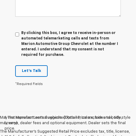
By clicking this box, I agree to receive in-person or
automated telemarketing calls and texts from
Marion Automotive Group Chevrolet at the number I
entered. I understand that my consent is not
required for purchase.
Let's Talk
*Required Fields
May not represent actual vehicle. (Options, colors, trim and body style
1. The Manufacturer’s Suggested Retail Price excludes tax, title,
may vary)
license, dealer fees and optional equipment. Dealer sets the final
price.
The Manufacturer's Suggested Retail Price excludes tax, title, license,