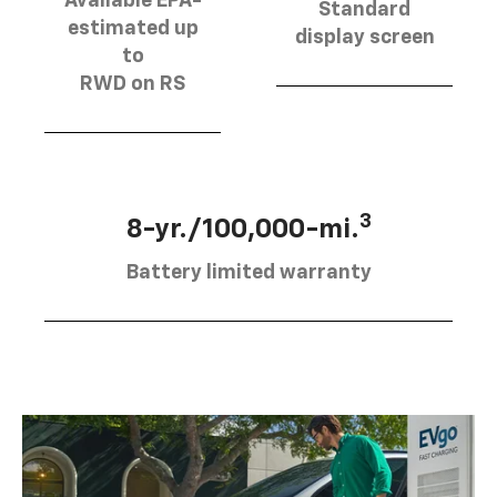
Available EPA-
Standard
estimated up
display screen
to
RWD on RS
3
8-yr./100,000-mi.
Battery limited warranty