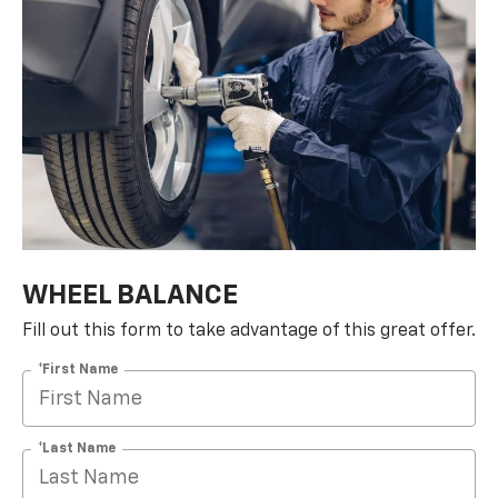
WHEEL BALANCE
Fill out this form to take advantage of this great offer.
*First Name
*Last Name