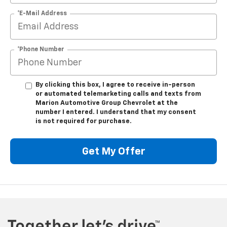
*E-Mail Address
*Phone Number
By clicking this box, I agree to receive in-person
or automated telemarketing calls and texts from
Marion Automotive Group Chevrolet at the
number I entered. I understand that my consent
is not required for purchase.
Get My Offer