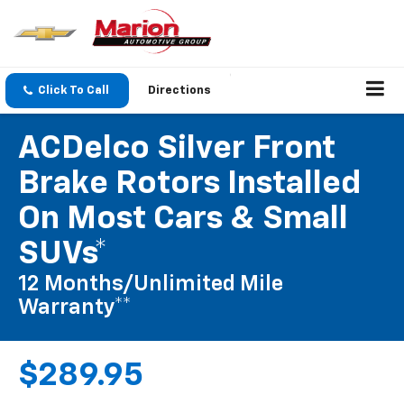
Click To Call
Directions
ACDelco Silver Front
Brake Rotors Installed
On Most Cars & Small
SUVs*
12 Months/Unlimited Mile
Warranty**
$289.95