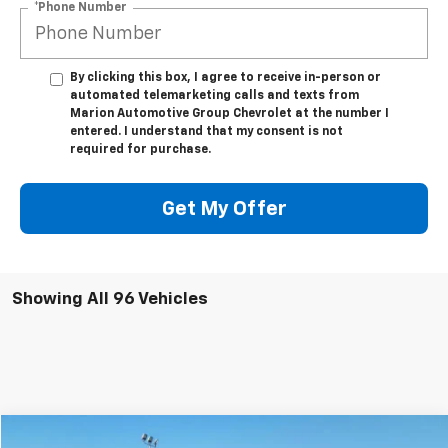
*Phone Number
By clicking this box, I agree to receive in-person or
automated telemarketing calls and texts from
Marion Automotive Group Chevrolet at the number I
entered. I understand that my consent is not
required for purchase.
Get My Offer
Showing All 96 Vehicles
Compare Vehicle