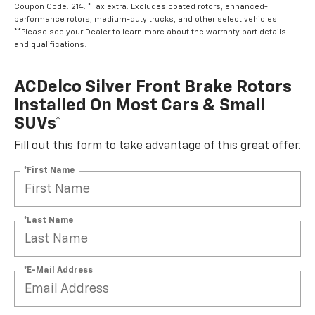
Coupon Code: 214. *Tax extra. Excludes coated rotors, enhanced-
performance rotors, medium-duty trucks, and other select vehicles.
**Please see your Dealer to learn more about the warranty part details
and qualifications.
ACDelco Silver Front Brake Rotors
Installed On Most Cars & Small
SUVs*
Fill out this form to take advantage of this great offer.
*First Name
*Last Name
*E-Mail Address