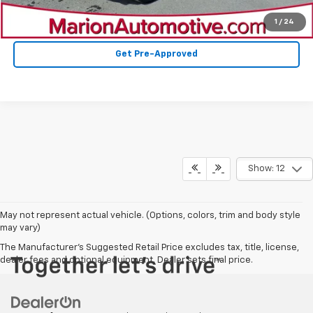
Value Your Trade
1
/
24
Get Pre-Approved
Show: 12
May not represent actual vehicle. (Options, colors, trim and body style
may vary)
The Manufacturer's Suggested Retail Price excludes tax, title, license,
dealer fees and optional equipment. Dealer sets final price.