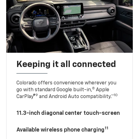
Keeping it all connected
Colorado offers convenience wherever you
8
go with standard Google built-in,
Apple
9
10
CarPlay®
and Android Auto compatibility.™
11.3-inch diagonal center touch-screen
11
Available wireless phone charging