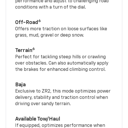
performance and adjust to challenging road
conditions with a turn of the dial.
6
Off-Road
Offers more traction on loose surfaces like
grass, mud, gravel or deep snow.
6
Terrain
Perfect for tackling steep hills or crawling
over obstacles. Can also automatically apply
the brakes for enhanced climbing control.
Baja
Exclusive to ZR2, this mode optimizes power
delivery, stability and traction control when
driving over sandy terrain.
Available Tow/Haul
If equipped, optimizes performance when