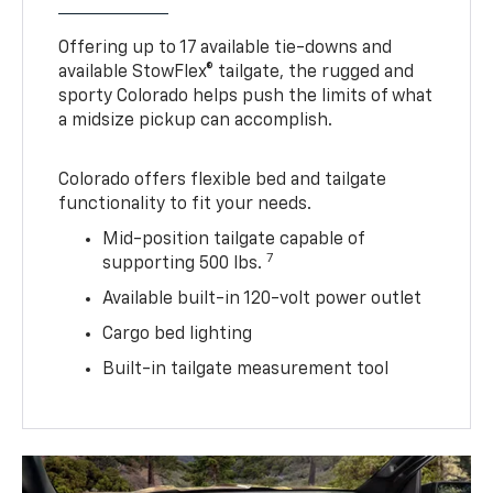
Offering up to 17 available tie-downs and
available StowFlex® tailgate, the rugged and
sporty Colorado helps push the limits of what
a midsize pickup can accomplish.
Colorado offers flexible bed and tailgate
functionality to fit your needs.
Mid-position tailgate capable of
7
supporting 500 lbs.
Available built-in 120-volt power outlet
Cargo bed lighting
Built-in tailgate measurement tool