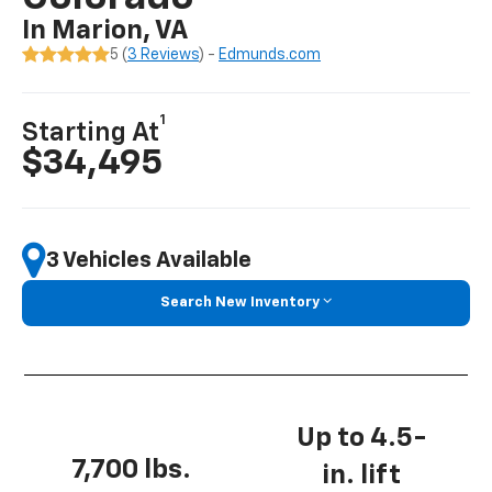
In Marion, VA
5 (
3 Reviews
) -
Edmunds.com
1
Starting At
$34,495
3 Vehicles Available
Search New Inventory
Up to 4.5-
7,700 lbs.
in. lift