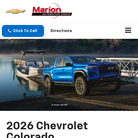
Click To Call
Directions
2026 Chevrolet
Colorado