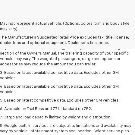
1. MSRP. Tax, title, license, dealer fees and optional equipment extra.
May not represent actual vehicle. (Options, colors, trim and body style
Dealer sets final price.
may vary)
2. Requires Colorado with Advanced Trailering Package. Maximum
The Manufacturer's Suggested Retail Price excludes tax, title, license,
trailering ratings are intended for comparison purposes only. Before you
dealer fees and optional equipment. Dealer sets final price.
buy a vehicle or use it for trailering, carefully review the Trailering
section of the Owner’s Manual. The trailering capacity of your specific
vehicle may vary. The weight of passengers, cargo and options or
accessories may reduce the amount you can trailer.
3. Based on latest available competitive data. Excludes other GM
vehicles.
4. Based on latest available competitive data. Excludes other GM
vehicles
5. Based on latest competitive data. Excludes other GM vehicles.
6. Available on Trail Boss and Z71, standard on ZR2.
7. Cargo and load capacity limited by weight and distribution.
8. Google built-in services are subject to limitations and availability may
vary by vehicle, infotainment system and location. Select service plan