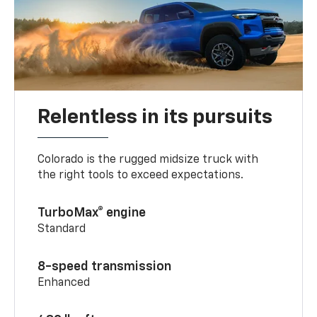
Relentless in its pursuits
Colorado is the rugged midsize truck with
the right tools to exceed expectations.
TurboMax® engine
Standard
8-speed transmission
Enhanced