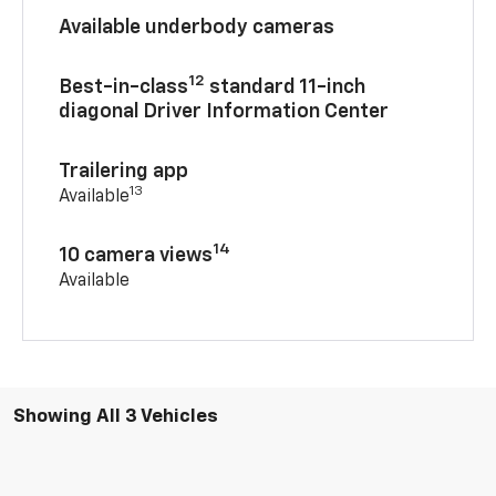
Available underbody cameras
12
Best-in-class
standard 11-inch
diagonal Driver Information Center
Trailering app
13
Available
14
10 camera views
Available
Showing All 3 Vehicles