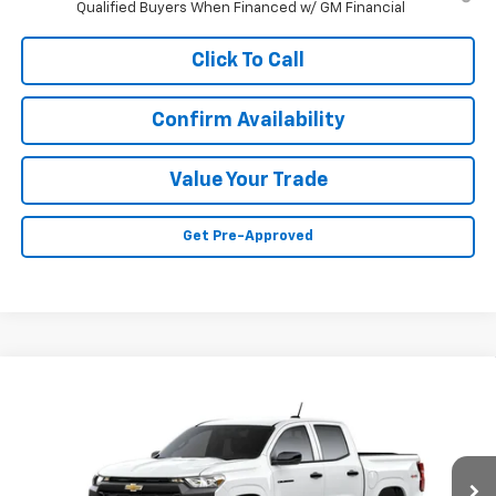
Qualified Buyers When Financed w/ GM Financial
Click To Call
Confirm Availability
Value Your Trade
Get Pre-Approved
Compare Vehicle
Call for Price
New
2026
Chevrolet Colorado
WT
SALE PRICE
VIN:
1GCPTBEK5T1299687
Stock:
N4805
Model:
14C43
Ext.
Int.
In Stock