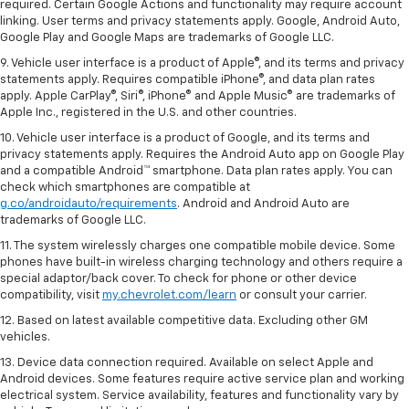
required. Certain Google Actions and functionality may require account
linking. User terms and privacy statements apply. Google, Android Auto,
Google Play and Google Maps are trademarks of Google LLC.
9. Vehicle user interface is a product of Apple®, and its terms and privacy
statements apply. Requires compatible iPhone®, and data plan rates
apply. Apple CarPlay®, Siri®, iPhone® and Apple Music® are trademarks of
Apple Inc., registered in the U.S. and other countries.
10. Vehicle user interface is a product of Google, and its terms and
privacy statements apply. Requires the Android Auto app on Google Play
and a compatible Android™ smartphone. Data plan rates apply. You can
check which smartphones are compatible at
g.co/androidauto/requirements
. Android and Android Auto are
trademarks of Google LLC.
11. The system wirelessly charges one compatible mobile device. Some
phones have built-in wireless charging technology and others require a
special adaptor/back cover. To check for phone or other device
compatibility, visit
my.chevrolet.com/learn
or consult your carrier.
12. Based on latest available competitive data. Excluding other GM
vehicles.
13. Device data connection required. Available on select Apple and
Android devices. Some features require active service plan and working
electrical system. Service availability, features and functionality vary by