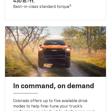
430 lb.-ft.
5
Best-in-class standard torque
In command, on demand
Colorado offers up to five available drive
modes to help fine-tune your truck’s