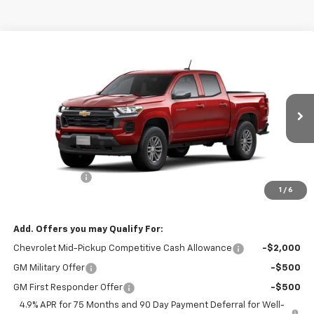
Compare Vehicle
$42,460
New
2026
Chevrolet Colorado
LT
SALE PRICE
VIN:
1GCPTCEK4T1294373
Stock:
N4804
Model:
14C43
Ext.
Int.
In Stock
Less
MSRP:
$43,460
Customer Cash
-$1,000
1
/
6
Sale Price:
$42,460
Add. Offers you may Qualify For:
Chevrolet Mid-Pickup Competitive Cash Allowance
-$2,000
GM Military Offer
-$500
GM First Responder Offer
-$500
4.9% APR for 75 Months and 90 Day Payment Deferral for Well-