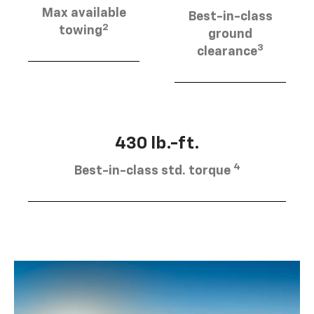
Max available
Best-in-class
2
towing
ground
3
clearance
430 lb.-ft.
4
Best-in-class std. torque