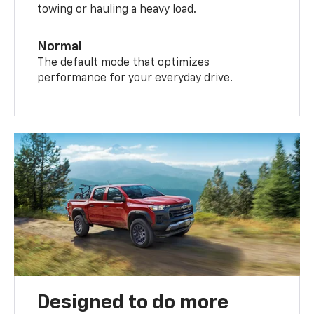
towing or hauling a heavy load.
Normal
The default mode that optimizes
performance for your everyday drive.
Designed to do more