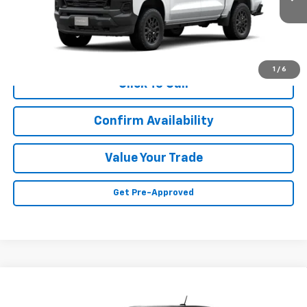
Less
MSRP:
Call For Price & Availability
1
/
6
Click To Call
Confirm Availability
Value Your Trade
Get Pre-Approved
Compare Vehicle
Call for Price
New
2026
Chevrolet Colorado
WT