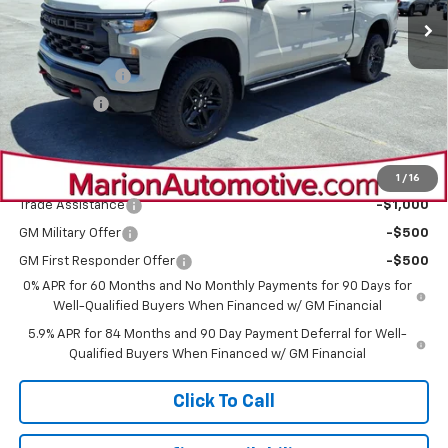
Less
MSRP:
$59,645
Customer Cash
-$4,250
Bonus Cash
-$1,750
Sale Price:
$53,645
Add. Offers you may Qualify For:
1
/
16
Trade Assistance
-$1,000
GM Military Offer
-$500
GM First Responder Offer
-$500
0% APR for 60 Months and No Monthly Payments for 90 Days for
Well-Qualified Buyers When Financed w/ GM Financial
5.9% APR for 84 Months and 90 Day Payment Deferral for Well-
Qualified Buyers When Financed w/ GM Financial
Click To Call