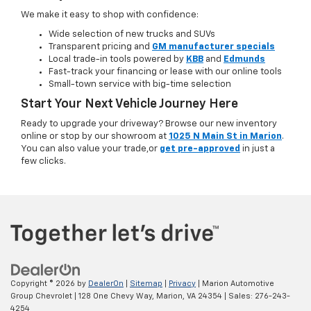
We make it easy to shop with confidence:
Wide selection of new trucks and SUVs
Transparent pricing and
GM manufacturer specials
Local trade-in tools powered by
KBB
and
Edmunds
Fast-track your financing or lease with our online tools
Small-town service with big-time selection
Start Your Next Vehicle Journey Here
Ready to upgrade your driveway? Browse our new inventory
online or stop by our showroom at
1025 N Main St in Marion
.
You can also value your trade,or
get pre-approved
in just a
few clicks.
Copyright © 2026
by
DealerOn
|
Sitemap
|
Privacy
| Marion Automotive
Group Chevrolet
|
128 One Chevy Way,
Marion,
VA
24354
| Sales:
276-243-
4254