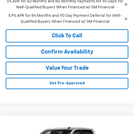
0% APR for 60 Months and No Monthly Payments for 90 Days for
Well-Qualified Buyers When Financed w/ GM Financial
5.9% APR for 84 Months and 90 Day Payment Deferral for Well-
Qualified Buyers When Financed w/ GM Financial
Click To Call
Confirm Availability
Value Your Trade
Get Pre-Approved
Compare Vehicle
$45,245
New
2026
Chevrolet Silverado 1500
WT