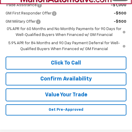
Trade Assistance
-$1,000
GM First Responder Offer
-$500
GM Military Offer
-$500
0% APR for 60 Months and No Monthly Payments for 90 Days for
Well-Qualified Buyers When Financed w/ GM Financial
5.9% APR for 84 Months and 90 Day Payment Deferral for Well-
Qualified Buyers When Financed w/ GM Financial
Click To Call
Confirm Availability
Value Your Trade
Get Pre-Approved