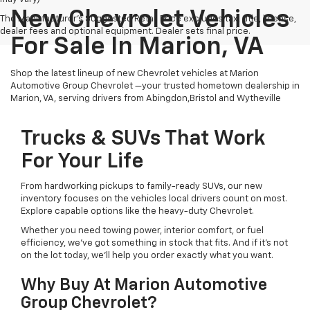
New Chevrolet Vehicles
The Manufacturer's Suggested Retail Price excludes tax, title, license,
dealer fees and optional equipment. Dealer sets final price.
For Sale In Marion, VA
Shop the latest lineup of new Chevrolet vehicles at Marion
Automotive Group Chevrolet —your trusted hometown dealership in
Marion, VA, serving drivers from Abingdon,Bristol and Wytheville
Trucks & SUVs That Work
For Your Life
From hardworking pickups to family-ready SUVs, our new
inventory focuses on the vehicles local drivers count on most.
Explore capable options like the heavy-duty Chevrolet.
Whether you need towing power, interior comfort, or fuel
efficiency, we’ve got something in stock that fits. And if it’s not
on the lot today, we’ll help you order exactly what you want.
Why Buy At Marion Automotive
Group Chevrolet?