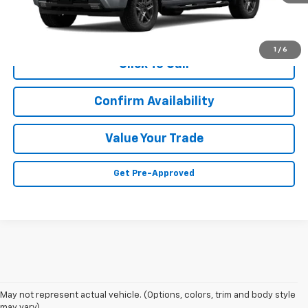
Less
MSRP:
Call For Price & Availability
1
/
6
Click To Call
Confirm Availability
Value Your Trade
Get Pre-Approved
May not represent actual vehicle. (Options, colors, trim and body style
may vary)