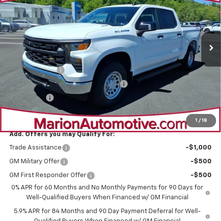
VIN:
1GCPKAEK3TZ325721
Stock:
4737
Model:
CK10543
Ext.
Int.
Dealer Fleet Grounded Stock
Less
MSRP:
$50,715
Customer Cash
-$2,000
Select Market Purchase Bonus Cash
-$1,000
Bonus Cash
-$750
Sale Price:
$46,965
1
/
18
Add. Offers you may Qualify For:
Trade Assistance
-$1,000
GM Military Offer
-$500
GM First Responder Offer
-$500
0% APR for 60 Months and No Monthly Payments for 90 Days for
Well-Qualified Buyers When Financed w/ GM Financial
5.9% APR for 84 Months and 90 Day Payment Deferral for Well-