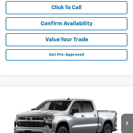
Click To Call
Confirm Availability
Value Your Trade
Get Pre-Approved
Compare Vehicle
Call for Price
New
2026
Chevrolet Silverado 1500
RST
SALE PRICE
VIN:
3GCPKWEK4TG424657
Model:
CK10543
Ext.
Int.
In Transit