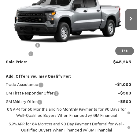
SALE PRICE
VIN:
1GCUKAED5TZ440616
Stock:
N4801
Model:
CK10543
Ext.
Int.
In Stock
Less
MSRP:
$51,245
Customer Cash
-$4,250
1
/
6
Bonus Cash
-$1,750
Sale Price:
$45,245
Add. Offers you may Qualify For:
Trade Assistance
-$1,000
GM First Responder Offer
-$500
GM Military Offer
-$500
0% APR for 60 Months and No Monthly Payments for 90 Days for
Well-Qualified Buyers When Financed w/ GM Financial
5.9% APR for 84 Months and 90 Day Payment Deferral for Well-
Qualified Buyers When Financed w/ GM Financial