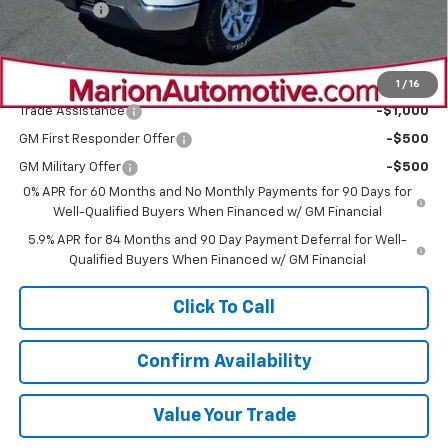
Bonus Cash
-$1,750
Sale Price:
$55,320
Add. Offers you may Qualify For:
1
/
16
Trade Assistance
-$1,000
GM First Responder Offer
-$500
GM Military Offer
-$500
0% APR for 60 Months and No Monthly Payments for 90 Days for
Well-Qualified Buyers When Financed w/ GM Financial
5.9% APR for 84 Months and 90 Day Payment Deferral for Well-
Qualified Buyers When Financed w/ GM Financial
Click To Call
Confirm Availability
Value Your Trade